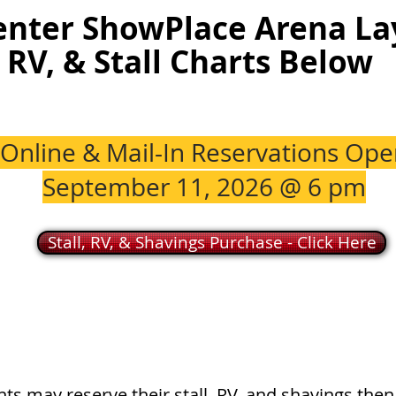
enter ShowPlace Arena La
RV, & Stall Charts Below
Online & Mail-In Reservations Ope
September 11, 2026 @ 6 pm
Stall, RV, & Shavings Purchase - Click Here
ts may reserve their stall, RV, and shavings then