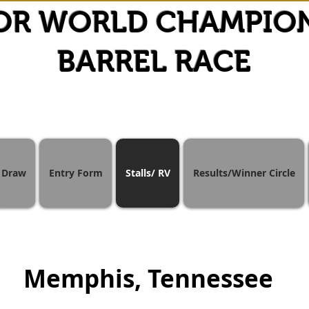
OR WORLD CHAMPIO
BARREL RACE
Draw
Entry Form
Stalls/ RV
Results/Winner Circle
Memphis, Tennessee