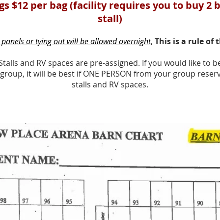
s $12 per bag (facility requires you to buy 2 
stall)
panels or tying out will be allowed overnight
,
This is a rule of 
Stalls and RV spaces are pre-assigned. If you would like to be
 group, it will be best if ONE PERSON from your group reserve
stalls and RV spaces.