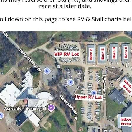
race at a later date.
oll down on this page to see RV & Stall charts be