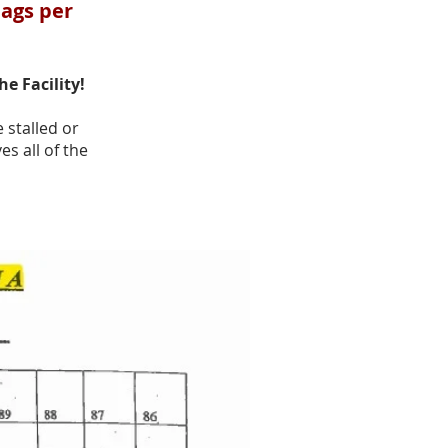
bags per
the Facility!
 stalled or
s all of the