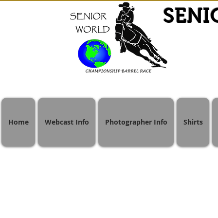
SENI
Home
Webcast Info
Photographer Info
Shirts