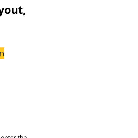
yout,
n
 enter the