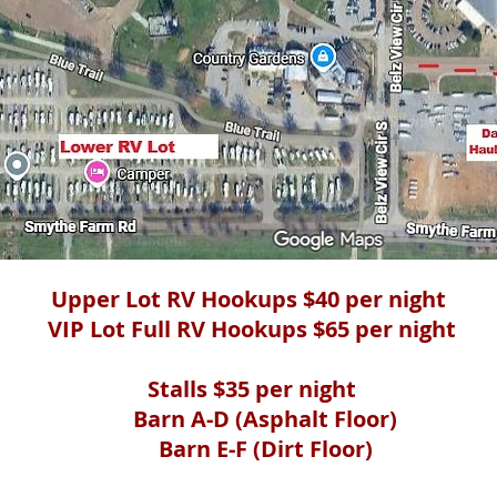
Upper Lot RV Hookups $40 per night
VIP Lot Full RV Hookups $65 per night
Stalls $35 per night
Barn A-D (Asphalt Floor)
Barn E-F (Dirt Floor)