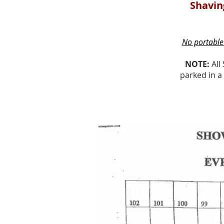
Shaving
No portable 
NOTE:
All 
parked in a