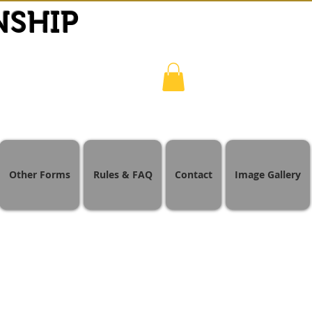
NSHIP
Other Forms
Rules & FAQ
Contact
Image Gallery